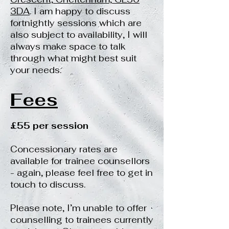
3DA
. I am happy to discuss
fortnightly sessions which are
also subject to availability, I will
always make space to talk
through what might best suit
your needs.
Fees
£55 per session
Concessionary rates are
available for trainee counsellors
- again, please feel free to get in
touch to discuss.
Please note, I’m unable to offer
counselling to trainees currently