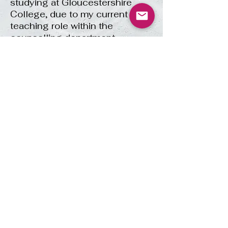
studying at Gloucestershire
College, due to my current
teaching role within the
counselling department.
£40 per 1.5 hours of
Supervision
Please click
here
for more info
about the supervision I offer.
Email:
amy@ahwcounselling.co.uk
© 2021 AHW Counselling. All Rights
Reserved. ICO registration
reference:
ZC176587