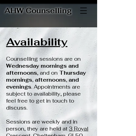
AHW Counselling
Availability
Counselling sessions are on
Wednesday mornings and
afternoons
, and on
Thursday
mornings, afternoons, and
evenings
.
Appointments are
subject to availability, please
feel free to get in touch to
discuss.
Sessions are weekly and in
person, they are held at
3 Royal
Crescent, Cheltenham, GL50