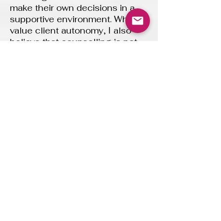
make their own decisions in a
supportive environment. While I
value client autonomy, I also
believe that counselling is not
passive. I will actively engage in
the process offering empathy,
my own perspective and
sometimes a nudge when
something might benefit from a
closer look. I will always aim to
do this in a way that respects
your individual needs and
process.
Your rights
I.C.O Registration reference: ZC176587
I am committed to maintaining
high standards of ethical
practice, transparency, and