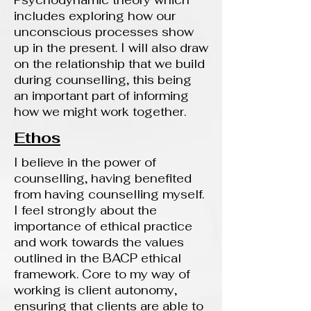
Psychodynamic theory which
includes exploring how our
unconscious processes show
up in the present. I will also draw
on the relationship that we build
during counselling, this being
an important part of informing
how we might work together.
Ethos
I believe in the power of
counselling, having benefited
from having counselling myself.
I feel strongly about the
importance of ethical practice
and work towards the values
outlined in the BACP ethical
framework. Core to my way of
working is client autonomy,
ensuring that clients are able to