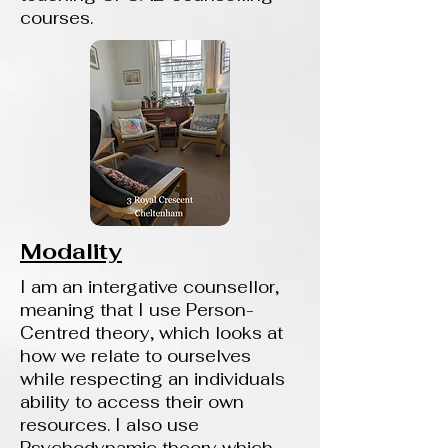
courses.
Modality
I am an intergative counsellor,
meaning that I use Person-
Centred theory, which looks at
how we relate to ourselves
while respecting an individuals
ability to access their own
resources. I also use