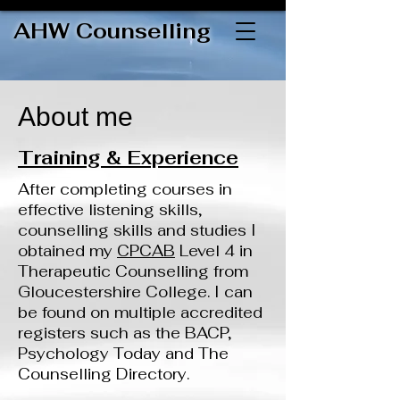
AHW Counselling
About me
Training & Experience
After completing courses in
effective listening skills,
counselling skills and studies I
obtained my
CPCAB
Level 4 in
Therapeutic Counselling from
Gloucestershire College. I can
be found on multiple accredited
registers such as the BACP,
Psychology Today and The
Counselling Directory.