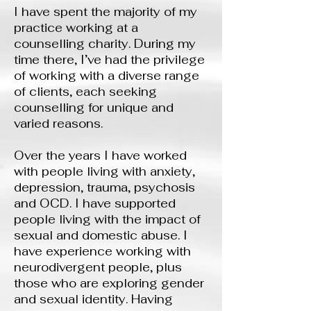
I have spent the majority of my
practice working at a
counselling charity. During my
time there, I’ve had the privilege
of working with a diverse range
of clients, each seeking
counselling for unique and
varied reasons.
Over the years I have worked
with people living with anxiety,
depression, trauma, psychosis
and OCD. I have supported
people living with the impact of
sexual and domestic abuse. I
have experience working with
neurodivergent people, plus
those who are exploring gender
and sexual identity. Having