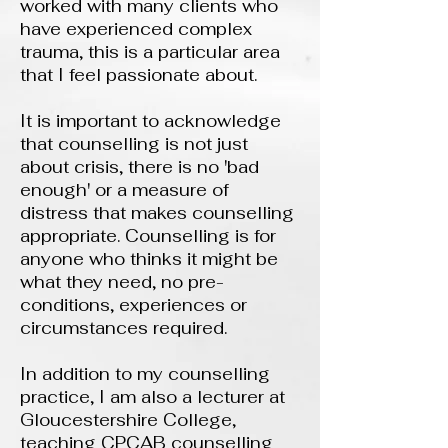
worked with many clients who
have experienced complex
trauma, this is a particular area
that I feel passionate about.
It is important to acknowledge
that counselling is not just
about crisis, there is no 'bad
enough' or a measure of
distress that makes counselling
appropriate. Counselling is for
anyone who thinks it might be
what they need, no pre-
conditions, experiences or
circumstances required.
In addition to my counselling
practice, I am also a lecturer at
Gloucestershire College,
teaching CPCAB counselling