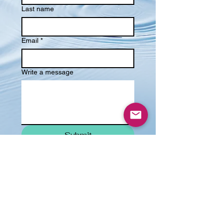
Last name
Email
*
Write a message
Submit
Email:
amy@ahwcounselling.co.uk
© 2021 AHW Counselling. All Rights