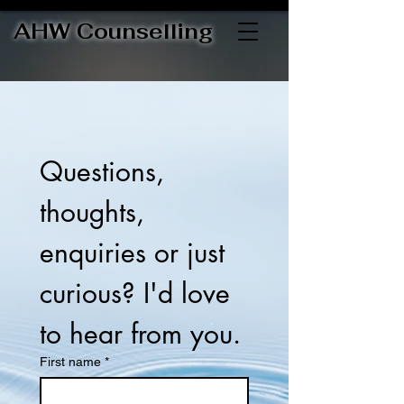
AHW Counselling
Questions, 
thoughts, 
enquiries or just 
curious? I'd love 
to hear from you.
First name
*